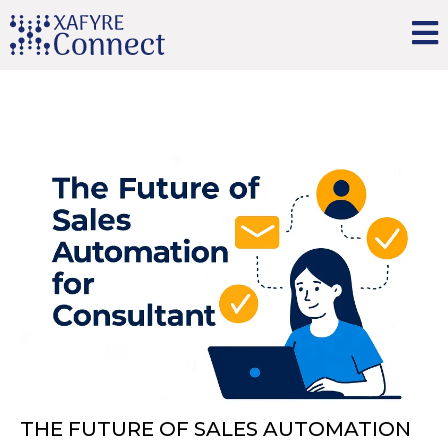
THE FUTURE OF SALES AUTOMATION