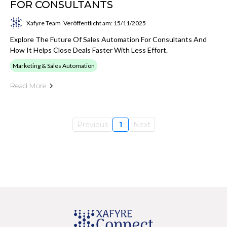
FOR CONSULTANTS
Xafyre Team
Veröffentlicht am: 15/11/2025
Explore The Future Of Sales Automation For Consultants And
How It Helps Close Deals Faster With Less Effort.
Marketing & Sales Automation
Read More
Previous
1
Next