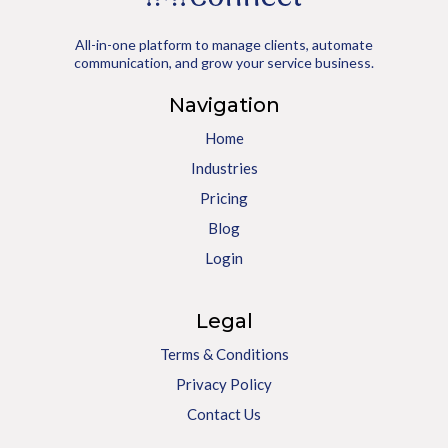
All-in-one platform to manage clients, automate
communication, and grow your service business.
Navigation
Home
Industries
Pricing
Blog
Login
Legal
Terms & Conditions
Privacy Policy
Contact Us