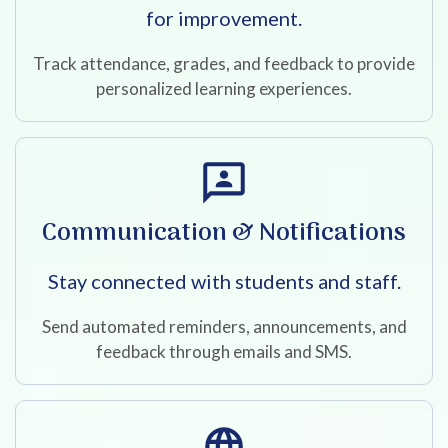
for improvement.
Track attendance, grades, and feedback to provide
personalized learning experiences.
Communication & Notifications
Stay connected with students and staff.
Send automated reminders, announcements, and
feedback through emails and SMS.