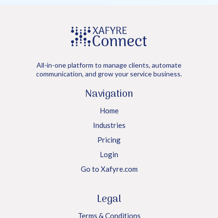
All-in-one platform to manage clients, automate
communication, and grow your service business.
Navigation
Home
Industries
Pricing
Login
Go to Xafyre.com
Legal
Terms & Conditions