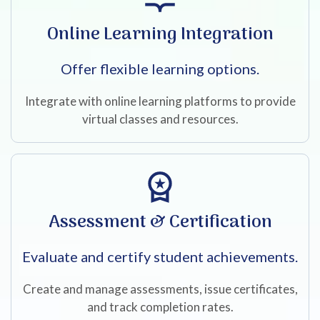
Online Learning Integration
Offer flexible learning options.
Integrate with online learning platforms to provide
virtual classes and resources.
Assessment & Certification
Evaluate and certify student achievements.
Create and manage assessments, issue certificates,
and track completion rates.