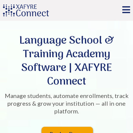
Language School &
Training Academy
Software | XAFYRE
Connect
Manage students, automate enrollments, track
progress & grow your institution — all in one
platform.