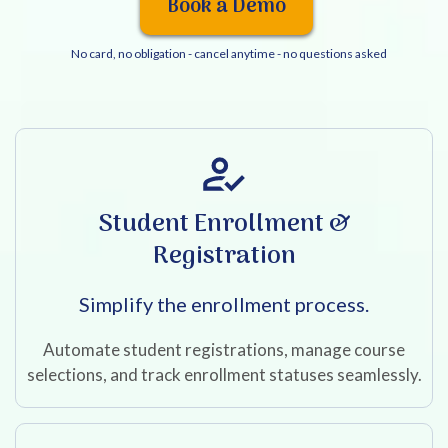
Book a Demo
No card, no obligation - cancel anytime - no questions asked
Student Enrollment &
Registration
Simplify the enrollment process.
Automate student registrations, manage course
selections, and track enrollment statuses seamlessly.