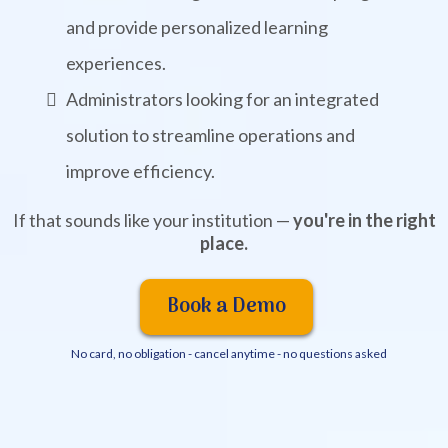
and provide personalized learning
experiences.
Administrators looking for an integrated
solution to streamline operations and
improve efficiency.
If that sounds like your institution —
you're in the right
place.
Book a Demo
No card, no obligation - cancel anytime - no questions asked