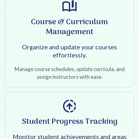
Course & Curriculum
Management
Organize and update your courses
effortlessly.
Manage course schedules, update curricula, and
assign instructors with ease.
Student Progress Tracking
Monitor student achievements and areas