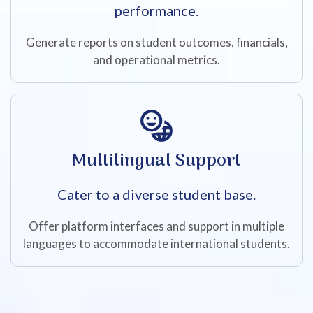
performance.
Generate reports on student outcomes, financials,
and operational metrics.
Multilingual Support
Cater to a diverse student base.
Offer platform interfaces and support in multiple
languages to accommodate international students.