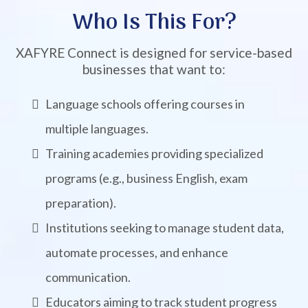
Who Is This For?
XAFYRE Connect is designed for service-based
businesses that want to:
Language schools offering courses in
multiple languages.
Training academies providing specialized
programs (e.g., business English, exam
preparation).
Institutions seeking to manage student data,
automate processes, and enhance
communication.
Educators aiming to track student progress