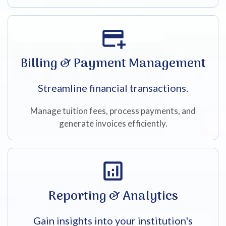
Billing & Payment Management
Streamline financial transactions.
Manage tuition fees, process payments, and
generate invoices efficiently.
Reporting & Analytics
Gain insights into your institution's