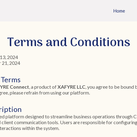
Home
Terms and Conditions
13, 2024
 21, 2024
 Terms
YRE Connect
, a product of
XAFYRE LLC
, you agree to be bound 
gree, please refrain from using our platform.
ription
ed platform designed to streamline business operations through 
client communication tools. Users are responsible for configurin
teractions within the system.