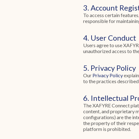
3. Account Regis
To access certain features
responsible for maintaining
4. User Conduct
Users agree to use XAFYRE 
unauthorized access to the 
5. Privacy Policy
Our
Privacy Policy
explain
to the practices described 
6. Intellectual P
The XAFYRE Connect platfor
content, and proprietary 
configurations) are the in
the property of their resp
platform is prohibited.