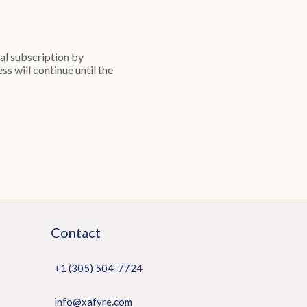
ial subscription by
s will continue until the
Contact
+1 (305) 504-7724
info@xafyre.com