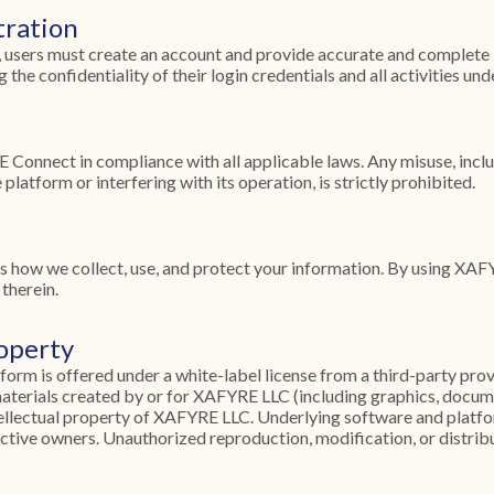
tration
, users must create an account and provide accurate and complete 
 the confidentiality of their login credentials and all activities und
Connect in compliance with all applicable laws. Any misuse, incl
platform or interfering with its operation, is strictly prohibited.
s how we collect, use, and protect your information. By using XA
therein.
roperty
m is offered under a white-label license from a third-party prov
materials created by or for XAFYRE LLC (including graphics, docum
tellectual property of XAFYRE LLC. Underlying software and platfo
ective owners. Unauthorized reproduction, modification, or distribu