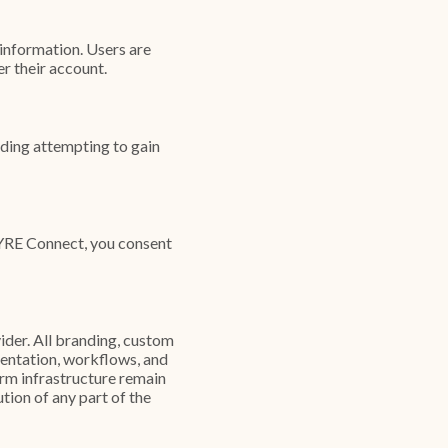
information. Users are
er their account.
uding attempting to gain
FYRE Connect, you consent
ider. All branding, custom
entation, workflows, and
rm infrastructure remain
tion of any part of the