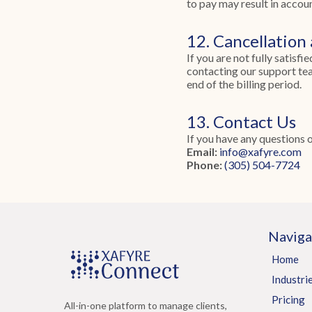
to pay may result in accou
12. Cancellation
If you are not fully satisf
contacting our support tea
end of the billing period.
13. Contact Us
If you have any questions 
Email:
info@xafyre.com
Phone:
(305) 504-7724
Naviga
Home
Industri
Pricing
All-in-one platform to manage clients,