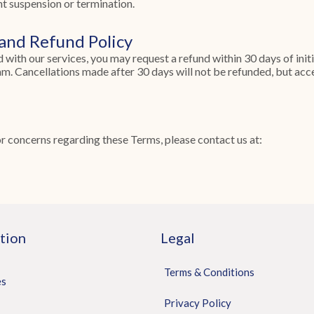
nt suspension or termination.
 and Refund Policy
ied with our services, you may request a refund within 30 days of init
m. Cancellations made after 30 days will not be refunded, but acces
or concerns regarding these Terms, please contact us at:
tion
Legal
Terms & Conditions
es
Privacy Policy