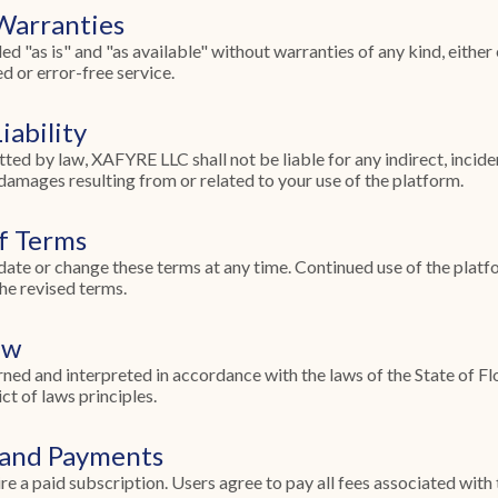
 Warranties
 "as is" and "as available" without warranties of any kind, either
d or error-free service.
iability
tted by law, XAFYRE LLC shall not be liable for any indirect, inciden
 damages resulting from or related to your use of the platform.
of Terms
date or change these terms at any time. Continued use of the plat
he revised terms.
aw
ned and interpreted in accordance with the laws of the State of Flo
ct of laws principles.
 and Payments
e a paid subscription. Users agree to pay all fees associated with t