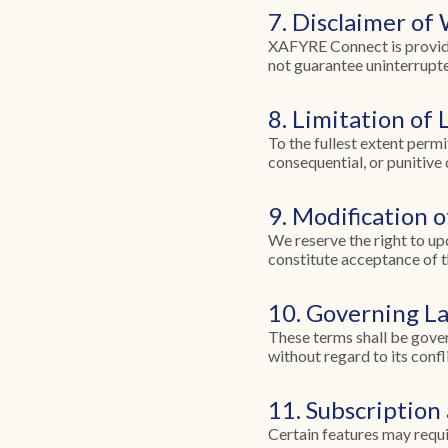
7. Disclaimer of
XAFYRE Connect is provided
not guarantee uninterrupte
8. Limitation of L
To the fullest extent permi
consequential, or punitive
9. Modification 
We reserve the right to up
constitute acceptance of t
10. Governing L
These terms shall be gover
without regard to its confli
11. Subscription
Certain features may requir