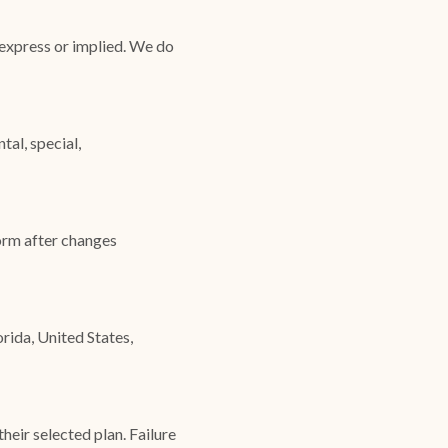
 express or implied. We do
tal, special,
form after changes
rida, United States,
heir selected plan. Failure