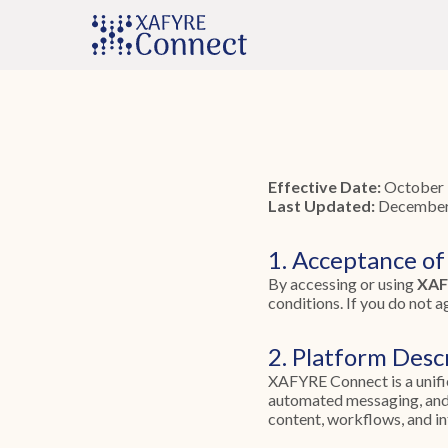
Effective Date:
October 
Last Updated:
December
1. Acceptance of
By accessing or using
XAF
conditions. If you do not a
2. Platform Desc
XAFYRE Connect is a unifi
automated messaging, and 
content, workflows, and in