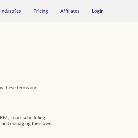
Industries
Pricing
Affiliates
Login
by these terms and
CRM, smart scheduling,
g and managing their own